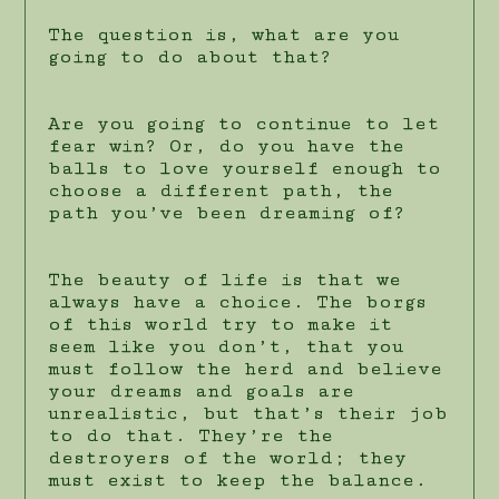
The question is, what are you
going to do about that?
Are you going to continue to let
fear win? Or, do you have the
balls to love yourself enough to
choose a different path, the
path you’ve been dreaming of?
The beauty of life is that we
always have a choice. The borgs
of this world try to make it
seem like you don’t, that you
must follow the herd and believe
your dreams and goals are
unrealistic, but that’s their job
to do that. They’re the
destroyers of the world; they
must exist to keep the balance.