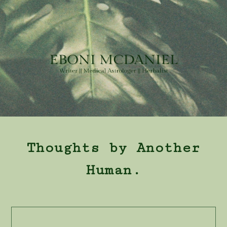
Thoughts by Another
Human.