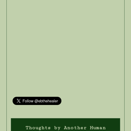
Thoughts by Another Human