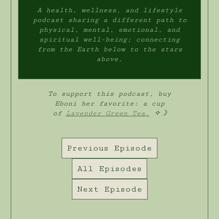
A health, wellness, and lifestyle
podcast sharing a different path to
physical, mental, emotional, and
spiritual well-being; connecting
from the Earth below to the stars
above.
To support this podcast, buy
Eboni her favorite: a cup
of
Lavender Green Tea.
✧☽
Previous Episode
All Episodes
Next Episode