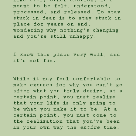
meant to be felt, understood,
processed, and released. To stay
stuck in fear is to stay stuck in
place for years on end,
wondering why nothing’s changing
and you’re still unhappy.
I know this place very well, and
it’s not fun.
While it may feel comfortable to
make excuses for why you can’t go
after what you truly desire, at a
certain point, you must realize
that your life is only going to
be what you make it to be. At a
certain point, you must come to
the realization that you’ve been
in your own way the
entire
time.