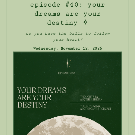
episode #40: your
dreams are your
destiny ✧
do you have the balls to follow
your heart?
Wednesday, November 12, 2025