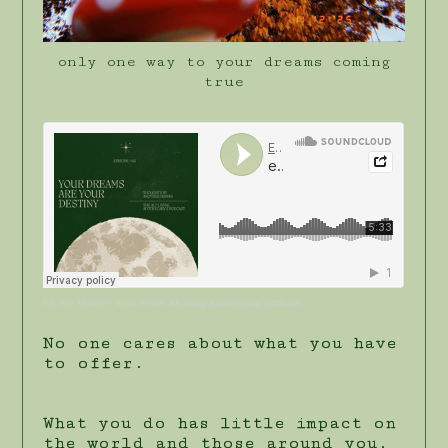
only one way to your dreams coming
true
Eb the Healer
·
intro to the alt.living apothecary podcast
No one cares about what you have
to offer.
What you do has little impact on
the world and those around you,