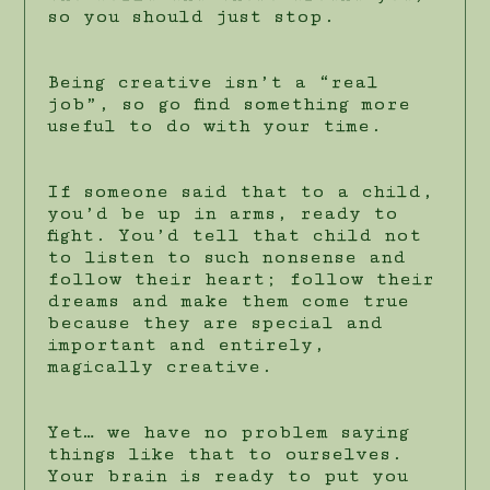
so you should just stop.
Being creative isn’t a “real
job”, so go find something more
useful to do with your time.
If someone said that to a child,
you’d be up in arms, ready to
fight. You’d tell that child not
to listen to such nonsense and
follow their heart; follow their
dreams and make them come true
because they are special and
important and entirely,
magically creative.
Yet… we have no problem saying
things like that to ourselves.
Your brain is ready to put you