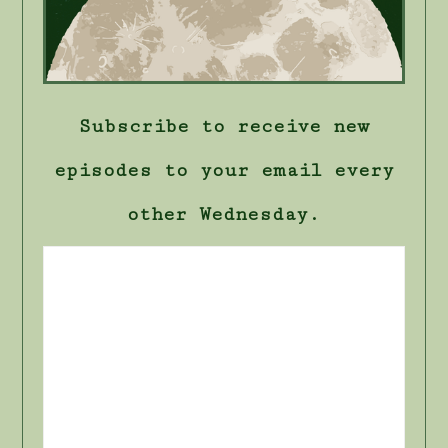
Subscribe to receive new
episodes to your email every
other Wednesday.