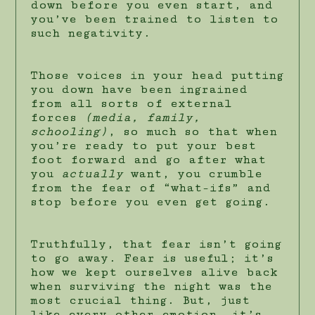
down before you even start, and
you’ve been trained to listen to
such negativity.
Those voices in your head putting
you down have been ingrained
from all sorts of external
forces
(media, family,
schooling)
, so much so that when
you’re ready to put your best
foot forward and go after what
you
actually
want, you crumble
from the fear of “what-ifs” and
stop before you even get going.
Truthfully, that fear isn’t going
to go away. Fear is useful; it’s
how we kept ourselves alive back
when surviving the night was the
most crucial thing. But, just
like every other emotion, it’s