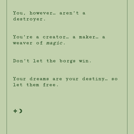
You, however… aren’t a
destroyer.
You’re a creator… a maker… a
weaver of
magic
.
Don’t let the borgs win.
Your dreams are your destiny… so
let them free.
✧☽