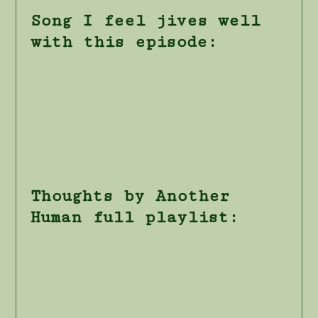
Song I feel jives well
with this episode:
Thoughts by Another
Human full playlist: