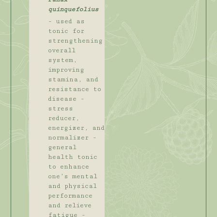
quinquefolius
- used as
tonic for
strengthening
overall
system,
improving
stamina, and
resistance to
disease -
stress
reducer,
energizer, and
normalizer -
general
health tonic
to enhance
one’s mental
and physical
performance
and relieve
fatigue -