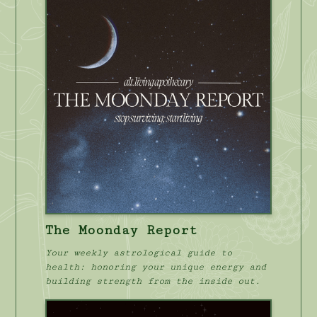
The Moonday Report
Your weekly astrological guide to
health: honoring your unique energy and
building strength from the inside out.