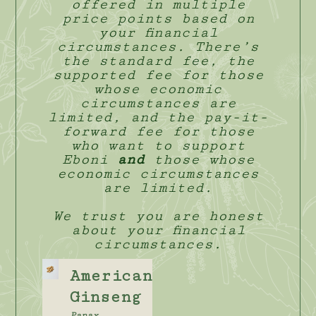
offered in multiple
price points based on
your financial
circumstances. There’s
the standard fee, the
supported fee for those
whose economic
circumstances are
limited, and the pay-it-
forward fee for those
who want to support
Eboni
and
those whose
economic circumstances
are limited.
We trust you are honest
about your financial
circumstances.
American
Ginseng
Panax