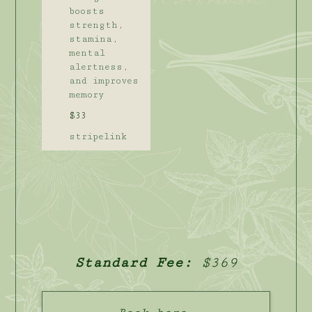
boosts
strength,
stamina,
mental
alertness,
and improves
memory
$33
stripelink
Standard Fee:
$369