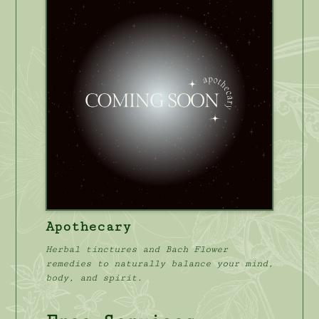
Apothecary
Herbal tinctures and Bach Flower
remedies to naturally balance your mind,
body, and spirit.