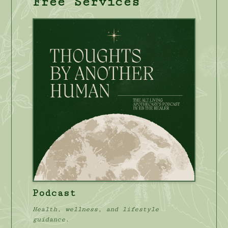
Free Services
Podcast
Health, wellness, and lifestyle
guidance.