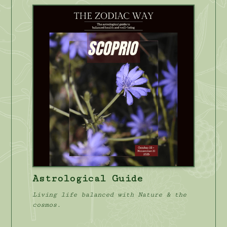
Astrological Guide
Living life balanced with Nature & the
cosmos.