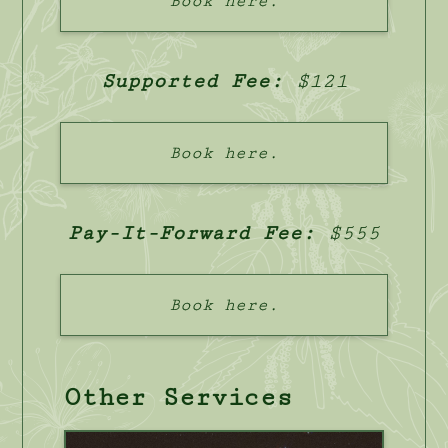
Book here.
Supported Fee:
$121
Book here.
Pay-It-Forward Fee:
$555
Book here.
Other Services