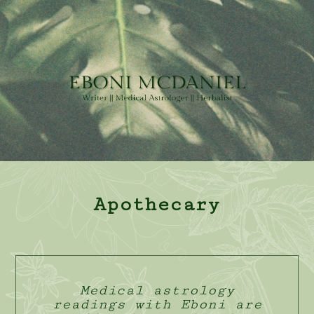
Apothecary
Medical astrology
readings with Eboni are